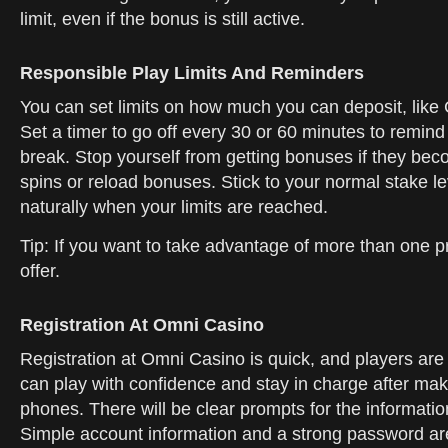
limit, even if the bonus is still active.
Responsible Play Limits And Reminders
You can set limits on how much you can deposit, like
Set a timer to go off every 30 or 60 minutes to remind y
break. Stop yourself from getting bonuses if they beco
spins or reload bonuses. Stick to your normal stake lev
naturally when your limits are reached.
Tip: If you want to take advantage of more than one p
offer.
Registration At Omni Casino
Registration at Omni Casino is quick, and players are 
can play with confidence and stay in charge after ma
phones. There will be clear prompts for the informatio
Simple account information and a strong password are u