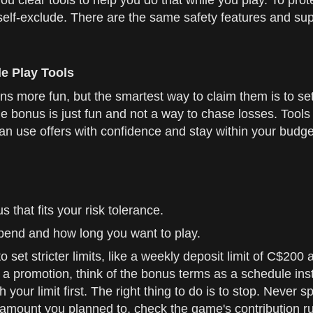
clear tools to help you do that while you play. To prote
 self-exclude. There are the same safety features and sup
e Play Tools
ore fun, but the smartest way to claim them is to set c
 the bonus is just fun and not a way to chase losses. Tool
n use offers with confidence and stay within your budget
s that fits your risk tolerance.
pend and how long you want to play.
 set stricter limits, like a weekly deposit limit of C$200
promotion, think of the bonus terms as a schedule inste
 your limit first. The right thing to do is to stop. Never
 amount you planned to, check the game's contribution rul