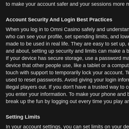
to make your account safer and your sessions more man
Account Security And Login Best Practices
When you log in to Omni Casino safely and understand 
who can see your profile, set spending limits, and low
made to be used in real life. They are easy to set up,
and about, setting up security and limits can make a b
If your device has secure storage, use a password mana
device that other people use, like a tablet or a comp
touch with support to temporarily lock your account. 
used to reset passwords. Avoid giving your login informat
illegal players out. If you don't have a trusted way to
you enter your information. To make your phone and br
break up the fun by logging out every time you play a
Setting Limits
In your account settings, you can set limits on your d