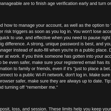
ageable are to finish age verification early and turn on
how to manage your account, as well as the option to "se
er risk triggers as soon as you log in. You won't lose acc
 quick to use, and effective when you need to pause right
ig difference. A strong, unique password is best, and you
ger instead of auto-fill when you're in a public place. 
uter at work. If you think someone has gotten into your 
To be even safer, make sure your registered email has it
ion to family or friends, even if it's "just to place a bet
 connect to a public Wi-Fi network, don't log in. Make sur
owser safer, make sure they are always up to date. Tip:
nd turning off "remember me."
eposit, loss, and session. These limits help you keep your