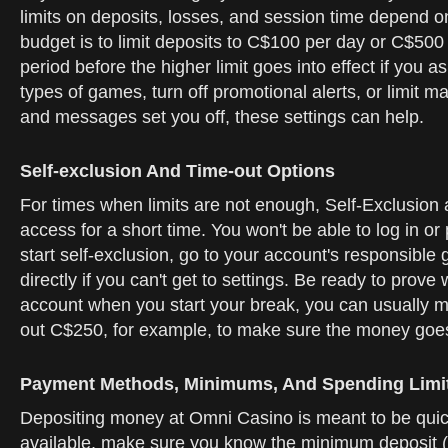
limits on deposits, losses, and session time depend o
budget is to limit deposits to C$100 per day or C$500 p
period before the higher limit goes into effect if you a
types of games, turn off promotional alerts, or limit m
and messages set you off, these settings can help.
Self-exclusion And Time-out Options
For times when limits are not enough, Self-Exclusion 
access for a short time. You won't be able to log in or
start self-exclusion, go to your account's responsible
directly if you can't get to settings. Be ready to prov
account when you start your break, you can usually ma
out C$250, for example, to make sure the money goes 
Payment Methods, Minimums, And Spending Limit
Depositing money at Omni Casino is meant to be quick
available, make sure you know the minimum deposit (f