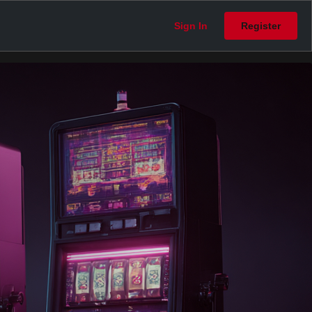
Sign In
Register