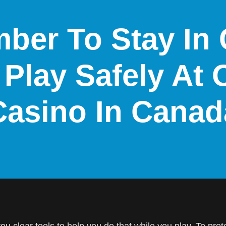
er To Stay In 
Play Safely At
Casino In Canad