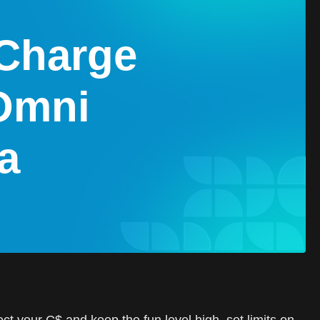
Charge
 Omni
a