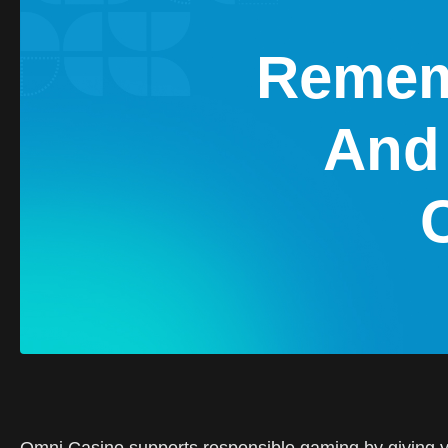
Rememb
And 