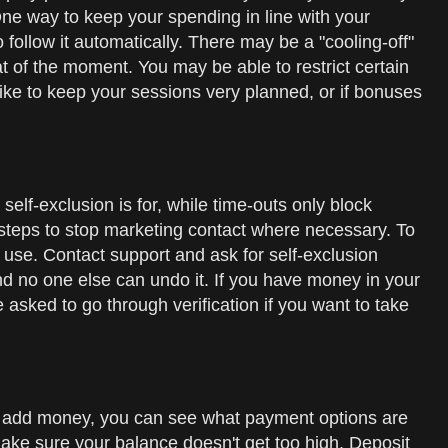
One way to keep your spending in line with your
 follow it automatically. There may be a "cooling-off"
heat of the moment. You may be able to restrict certain
 like to keep your sessions very planned, or if bonuses
lf-exclusion is for, while time-outs only block
ke steps to stop marketing contact where necessary. To
o use. Contact support and ask for self-exclusion
 and no one else can undo it. If you have money in your
asked to go through verification if you want to take
ou add money, you can see what payment options are
ake sure your balance doesn't get too high. Deposit