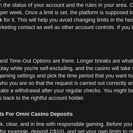
n the status of your account and the rules in your area. 
er week. Once a limit is set, the platform is supposed to
sk for it. This will help you avoid changing limits in the 
arketing contact as well as other account controls. If you
and Time-Out Options are there. Longer breaks are what se
 play while you're self-excluding, and the casino will ta
 gaming settings and pick the time period that you want t
e who you are so that the request is carried out correctly
ke a withdrawal after your regular checks. You might be 
back to the rightful account holder.
s For Omni Casino Deposits
, clear, and in line with responsible gaming. Before y
or example, deposit C$10), and set your own limits to m