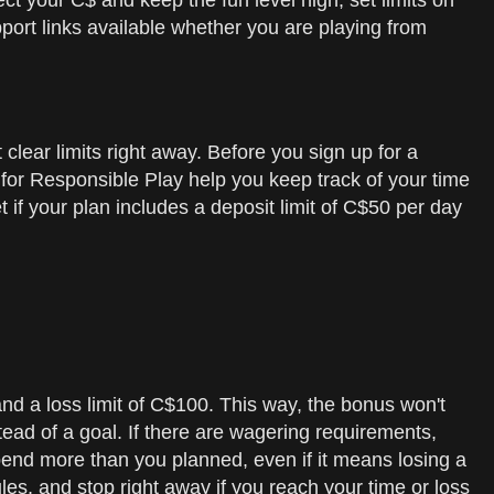
ct your C$ and keep the fun level high, set limits on
port links available whether you are playing from
lear limits right away. Before you sign up for a
s for Responsible Play help you keep track of your time
 if your plan includes a deposit limit of C$50 per day
 and a loss limit of C$100. This way, the bonus won't
ad of a goal. If there are wagering requirements,
 spend more than you planned, even if it means losing a
es, and stop right away if you reach your time or loss