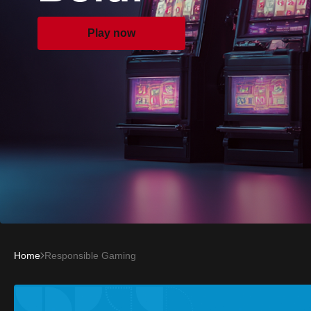
Play now
Home
Responsible Gaming