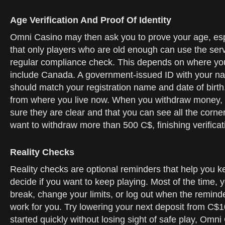
Age Verification And Proof Of Identity
Omni Casino may then ask you to prove your age, espe
that only players who are old enough can use the serv
regular compliance check. This depends on where you
include Canada. A government-issued ID with your name 
should match your registration name and date of birth.
from where you live now. When you withdraw money, th
sure they are clear and that you can see all the corner
want to withdraw more than 500 C$, finishing verifica
Reality Checks
Reality checks are optional reminders that help you
decide if you want to keep playing. Most of the time,
break, change your limits, or log out when the reminder
work for you. Try lowering your next deposit from C$10
started quickly without losing sight of safe play, Om