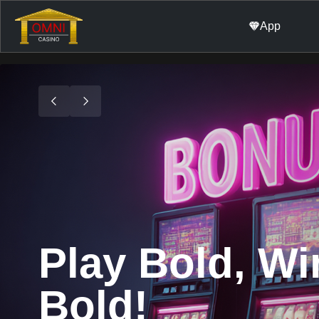
App
Play Bold, Wi
Bold!