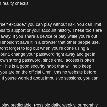
 reality checks.
lf-exclude," you can play without risk. You can limit
ess to support or your account history. These tools are
 away. If you share a device or play while you're out
 shouldn't save it in a browser that other people use.
Don't forget to log out when you're done using a
account, change your password right away and get in
s own strong password, since email access is often
." This is a good security habit that will help keep
e you are on the official Omni Casino website before
 If you're worried about impulsive sessions, you can
 play predictable. Possible daily, weekly, or monthly