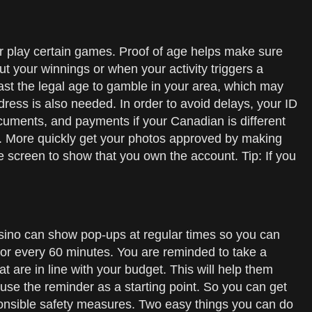
r play certain games. Proof of age helps make sure
t your winnings or when your activity triggers a
st the legal age to gamble in your area, which may
dress is also needed. In order to avoid delays, your ID
ocuments, and payments if your Canadian is different
r. More quickly get your photos approved by making
he screen to show that you own the account. Tip: If you
sino can show pop-ups at regular times so you can
 or every 60 minutes. You are reminded to take a
t are in line with your budget. This will help them
 use the reminder as a starting point. So you can get
sponsible safety measures. Two easy things you can do