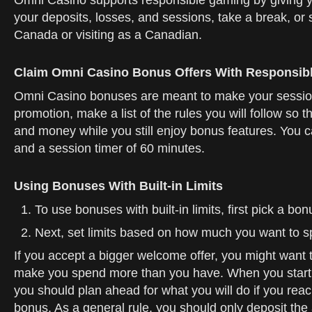
Omni Casino supports responsible gaming by giving you 
your deposits, losses, and sessions, take a break, or
Canada or visiting as a Canadian.
Claim Omni Casino Bonus Offers With Responsibl
Omni Casino bonuses are meant to make your sessions m
promotion, make a list of the rules you will follow so
and money while you still enjoy bonus features. You ca
and a session timer of 60 minutes.
Using Bonuses With Built-in Limits
To use bonuses with built-in limits, first pick a bonu
Next, set limits based on how much you want to s
If you accept a bigger welcome offer, you might want to
make you spend more than you have. When you start a 
you should plan ahead for what you will do if you reach
bonus. As a general rule, you should only deposit the