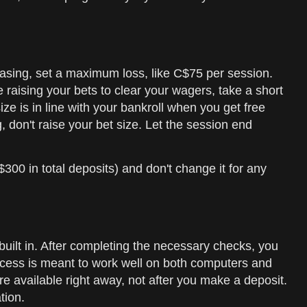
hasing, set a maximum loss, like C$75 per session.
ke raising your bets to clear your wagers, take a short
ze is in line with your bankroll when you get free
, don't raise your bet size. Let the session end
00 in total deposits) and don't change it for any
built in. After completing the necessary checks, you
ocess is meant to work well on both computers and
re available right away, not after you make a deposit.
tion.