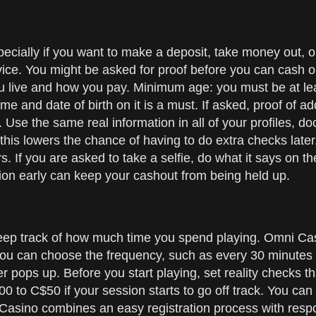
cially if you want to make a deposit, take money out, o
ice. You might be asked for proof before you can cash ou
 live and how you pay. Minimum age: you must be at lea
and date of birth on it is a must. If asked, proof of ad
 Use the same real information in all of your profiles, d
is lowers the chance of having to do extra checks late
s. If you are asked to take a selfie, do what it says on t
tion early can keep your cashout from being held up.
 keep track of how much time you spend playing. Omni Ca
 you can choose the frequency, such as every 30 minutes
 pops up. Before you start playing, set reality checks tha
0 to C$50 if your session starts to go off track. You can
ni Casino combines an easy registration process with re