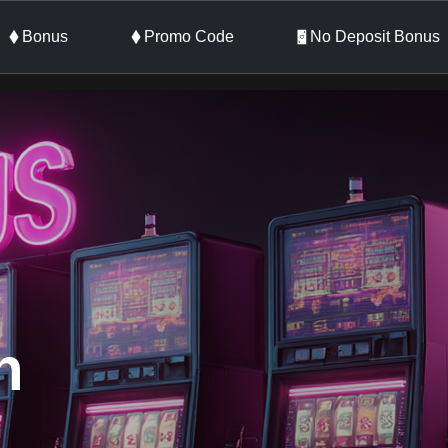
Bonus
Promo Code
No Deposit Bonus
n