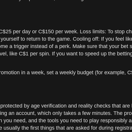
 C$25 per day or C$150 per week. Loss limits: To stop c
ourself to return to the game. Cooling off: If you feel li
me a trigger instead of a perk. Make sure that your bet si
el, like C$1 per spin. If you want to speed up the betting
romotion in a week, set a weekly budget (for example, C$3
protected by age verification and reality checks that are 
king an account, which only takes a few minutes. The pr
n you need, and the tools you need to play responsibly a
sually the first things that are asked for during registra