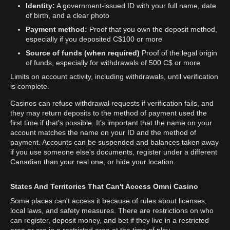
Identity:
A government-issued ID with your full name, date
of birth, and a clear photo
Payment method:
Proof that you own the deposit method,
especially if you deposited C$100 or more
Source of funds (when required)
Proof of the legal origin
of funds, especially for withdrawals of 500 C$ or more
Limits on account activity, including withdrawals, until verification
is complete.
Casinos can refuse withdrawal requests if verification fails, and
they may return deposits to the method of payment used the
first time if that's possible. It's important that the name on your
account matches the name on your ID and the method of
payment. Accounts can be suspended and balances taken away
if you use someone else's documents, register under a different
Canadian than your real one, or hide your location.
States And Territories That Can't Access Omni Casino
Some places can't access it because of rules about licenses,
local laws, and safety measures. There are restrictions on who
can register, deposit money, and bet if they live in a restricted
area or are in a restricted area at the time of play.