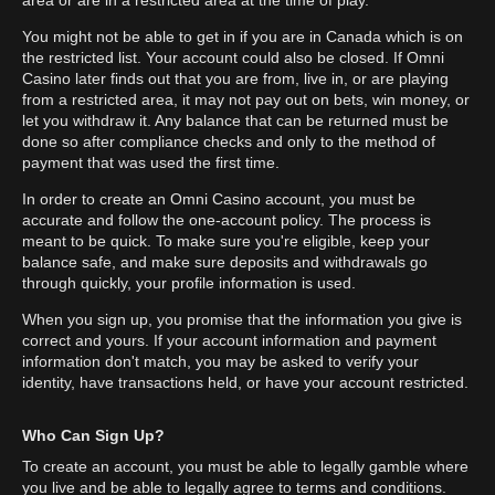
You might not be able to get in if you are in Canada which is on
the restricted list. Your account could also be closed. If Omni
Casino later finds out that you are from, live in, or are playing
from a restricted area, it may not pay out on bets, win money, or
let you withdraw it. Any balance that can be returned must be
done so after compliance checks and only to the method of
payment that was used the first time.
In order to create an Omni Casino account, you must be
accurate and follow the one-account policy. The process is
meant to be quick. To make sure you're eligible, keep your
balance safe, and make sure deposits and withdrawals go
through quickly, your profile information is used.
When you sign up, you promise that the information you give is
correct and yours. If your account information and payment
information don't match, you may be asked to verify your
identity, have transactions held, or have your account restricted.
Who Can Sign Up?
To create an account, you must be able to legally gamble where
you live and be able to legally agree to terms and conditions.