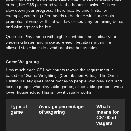
or bet, like C$5 per round while the bonus is active. This can
slow down your progress. There may be time limits; for
example, wagering often needs to be done within a certain
promotional window. If that window closes, any remaining bonus
and winnings can be lost.
Quick tip: Play games with higher contributions to clear your
wagering faster, and make sure each bet stays within the
allowed stake limits to avoid breaking bonus rules.
Game Weighting
How much each C$1 bet counts toward the requirement is
based on “Game Weighting” (Contribution Rates). The Omni
Casino usually gives more money to people who play slots and
less to people who play table games, since table games have a
lower house edge. This is how it usually works:
Type of
Average percentage
What it
game
of wagering
means for
C$100 of
wagers