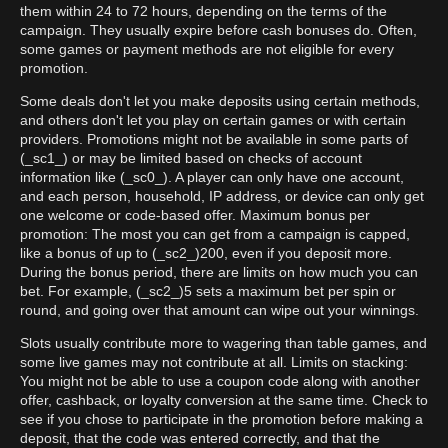
them within 24 to 72 hours, depending on the terms of the
campaign. They usually expire before cash bonuses do. Often,
some games or payment methods are not eligible for every
promotion.
Some deals don't let you make deposits using certain methods,
and others don't let you play on certain games or with certain
providers. Promotions might not be available in some parts of
(_sc1_) or may be limited based on checks of account
information like (_sc0_). A player can only have one account,
and each person, household, IP address, or device can only get
one welcome or code-based offer. Maximum bonus per
promotion: The most you can get from a campaign is capped,
like a bonus of up to (_sc2_)200, even if you deposit more.
During the bonus period, there are limits on how much you can
bet. For example, (_sc2_)5 sets a maximum bet per spin or
round, and going over that amount can wipe out your winnings.
Slots usually contribute more to wagering than table games, and
some live games may not contribute at all. Limits on stacking:
You might not be able to use a coupon code along with another
offer, cashback, or loyalty conversion at the same time. Check to
see if you chose to participate in the promotion before making a
deposit, that the code was entered correctly, and that the