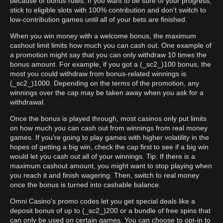
because of bonus rules. If you want to be sure of your progress,
stick to eligible slots with 100% contribution and don't switch to
low-contribution games until all of your bets are finished.
When you win money with a welcome bonus, the maximum
cashout limit limits how much you can cash out. One example of
a promotion might say that you can only withdraw 10 times the
bonus amount. For example, if you got a (_sc2_)100 bonus, the
most you could withdraw from bonus-related winnings is
(_sc2_)1000. Depending on the terms of the promotion, any
winnings over the cap may be taken away when you ask for a
withdrawal.
Once the bonus is played through, most casinos only put limits
on how much you can cash out from winnings from real money
games. If you're going to play games with higher volatility in the
hopes of getting a big win, check the cap first to see if a big win
would let you cash out all of your winnings. Tip: If there is a
maximum cashout amount, you might want to stop playing when
you reach it and finish wagering. Then, switch to real money
once the bonus is turned into cashable balance.
Omni Casino's promo codes let you get special deals like a
deposit bonus of up to (_sc2_)200 or a bundle of free spins that
can only be used on certain games. You can choose to opt-in to