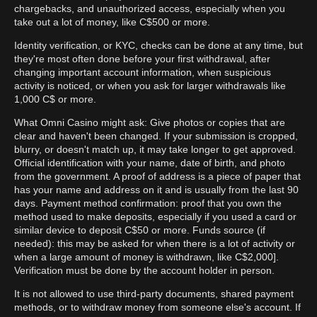
chargebacks, and unauthorized access, especially when you
take out a lot of money, like C$500 or more.
Identity verification, or KYC, checks can be done at any time, but
they're most often done before your first withdrawal, after
changing important account information, when suspicious
activity is noticed, or when you ask for larger withdrawals like
1,000 C$ or more.
What Omni Casino might ask: Give photos or copies that are
clear and haven't been changed. If your submission is cropped,
blurry, or doesn't match up, it may take longer to get approved.
Official identification with your name, date of birth, and photo
from the government. A proof of address is a piece of paper that
has your name and address on it and is usually from the last 90
days. Payment method confirmation: proof that you own the
method used to make deposits, especially if you used a card or
similar device to deposit C$50 or more. Funds source (if
needed): this may be asked for when there is a lot of activity or
when a large amount of money is withdrawn, like C$2,000].
Verification must be done by the account holder in person.
It is not allowed to use third-party documents, shared payment
methods, or to withdraw money from someone else's account. If