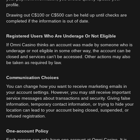
profile.
Drawing out C$100 or C$500 can be held up until checks are
completed if the information is out of date.
Registered Users Who Are Underage Or Not Eligible
If Omni Casino thinks an account was made by someone who is
underage or not eligible in some other way, the account can be
closed and services can't be accessed. Other actions may also
be taken as required by law.
Communication Choices
You can change how you want to receive marketing emails in
your account settings. However, you may still receive important
service messages about transactions and security. Giving false
information, temporary contact information, or trying to hide your
location can lead to your account being closed, suspended, or
refused registration.
One-account Policy
Each person can only have one account at Omni Casino. It is