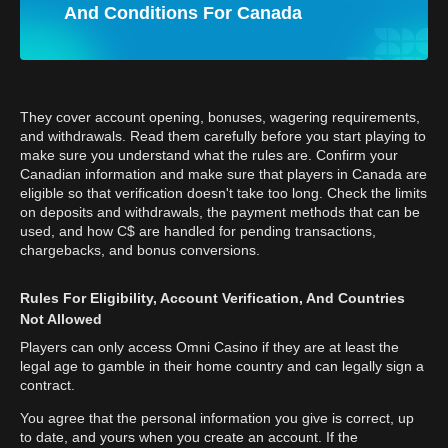
And Conditions For Canada
They cover account opening, bonuses, wagering requirements,
and withdrawals. Read them carefully before you start playing to
make sure you understand what the rules are. Confirm your
Canadian information and make sure that players in Canada are
eligible so that verification doesn't take too long. Check the limits
on deposits and withdrawals, the payment methods that can be
used, and how C$ are handled for pending transactions,
chargebacks, and bonus conversions.
Rules For Eligibility, Account Verification, And Countries
Not Allowed
Players can only access Omni Casino if they are at least the
legal age to gamble in their home country and can legally sign a
contract.
You agree that the personal information you give is correct, up
to date, and yours when you create an account. If the