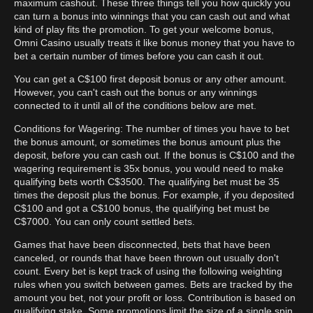
maximum cashout. These three things tell you how quickly you
can turn a bonus into winnings that you can cash out and what
kind of play fits the promotion. To get your welcome bonus,
Omni Casino usually treats it like bonus money that you have to
bet a certain number of times before you can cash it out.
You can get a C$100 first deposit bonus or any other amount.
However, you can't cash out the bonus or any winnings
connected to it until all of the conditions below are met.
Conditions for Wagering: The number of times you have to bet
the bonus amount, or sometimes the bonus amount plus the
deposit, before you can cash out. If the bonus is C$100 and the
wagering requirement is 35x bonus, you would need to make
qualifying bets worth C$3500. The qualifying bet must be 35
times the deposit plus the bonus. For example, if you deposited
C$100 and got a C$100 bonus, the qualifying bet must be
C$7000. You can only count settled bets.
Games that have been disconnected, bets that have been
canceled, or rounds that have been thrown out usually don't
count. Every bet is kept track of using the following weighting
rules when you switch between games. Bets are tracked by the
amount you bet, not your profit or loss. Contribution is based on
qualifying stake. Some promotions limit the size of a single spin