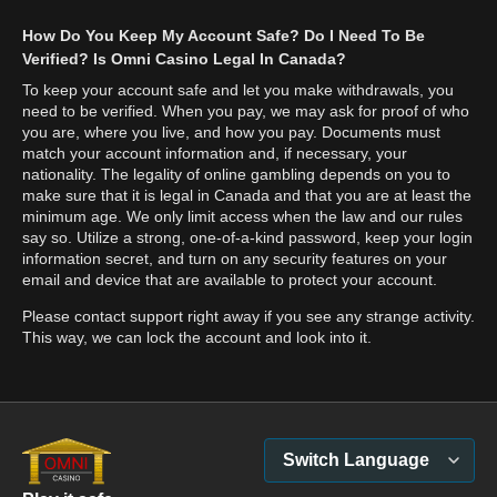
How Do You Keep My Account Safe? Do I Need To Be
Verified? Is Omni Casino Legal In Canada?
To keep your account safe and let you make withdrawals, you
need to be verified. When you pay, we may ask for proof of who
you are, where you live, and how you pay. Documents must
match your account information and, if necessary, your
nationality. The legality of online gambling depends on you to
make sure that it is legal in Canada and that you are at least the
minimum age. We only limit access when the law and our rules
say so. Utilize a strong, one-of-a-kind password, keep your login
information secret, and turn on any security features on your
email and device that are available to protect your account.
Please contact support right away if you see any strange activity.
This way, we can lock the account and look into it.
Switch Language