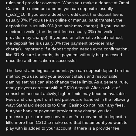
rules and provider coverage. When you make a deposit at Omni
Casino, the minimum amount you can deposit is usually
(_sc2_)10. If you use a debit or credit card, the deposit fee is
usually 0%. If you use an online or manual bank transfer, the
deposit fee is usually 0% (the bank may charge). If you use an
electronic wallet, the deposit fee is usually 0% (the wallet
provider may charge). If you use an alternative local method,
the deposit fee is usually 0% (the payment provider may
charge). Important: If a deposit option needs extra confirmation,
like 3D Secure for cards, the payment will only be processed
once the authentication is successful.
The lowest and highest amounts you can deposit depend on the
method you use, and your account status and responsible
gaming settings can also change these limits. As a general rule,
many players can start with a C$10 deposit. After a while of
consistent account activity, higher limits may become available.
Fees and charges from third parties are handled in the following
way: Standard deposits to Omni Casino do not incur any fees,
but your bank or payment provider may charge you for
processing or currency conversion. You may need to deposit a
little more than C$10 to make sure that the amount you want to
play with is added to your account, if there is a provider fee.