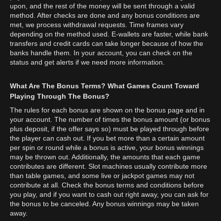
upon, and the rest of the money will be sent through a valid
method. After checks are done and any bonus conditions are
met, we process withdrawal requests. Time frames vary
depending on the method used. E-wallets are faster, while bank
transfers and credit cards can take longer because of how the
banks handle them. In your account, you can check on the
status and get alerts if we need more information.
What Are The Bonus Terms? What Games Count Toward
Playing Through The Bonus?
The rules for each bonus are shown on the bonus page and in
your account. The number of times the bonus amount (or bonus
plus deposit, if the offer says so) must be played through before
the player can cash out. If you bet more than a certain amount
per spin or round while a bonus is active, your bonus winnings
may be thrown out. Additionally, the amounts that each game
contributes are different. Slot machines usually contribute more
than table games, and some live or jackpot games may not
contribute at all. Check the bonus terms and conditions before
you play, and if you want to cash out right away, you can ask for
the bonus to be canceled. Any bonus winnings may be taken
away.