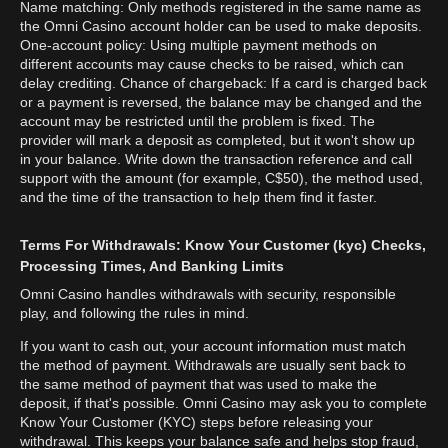
Name matching: Only methods registered in the same name as
the Omni Casino account holder can be used to make deposits.
One-account policy: Using multiple payment methods on
different accounts may cause checks to be raised, which can
delay crediting. Chance of chargeback: If a card is charged back
or a payment is reversed, the balance may be changed and the
account may be restricted until the problem is fixed. The
provider will mark a deposit as completed, but it won't show up
in your balance. Write down the transaction reference and call
support with the amount (for example, C$50), the method used,
and the time of the transaction to help them find it faster.
Terms For Withdrawals: Know Your Customer (kyc) Checks,
Processing Times, And Banking Limits
Omni Casino handles withdrawals with security, responsible
play, and following the rules in mind.
If you want to cash out, your account information must match
the method of payment. Withdrawals are usually sent back to
the same method of payment that was used to make the
deposit, if that's possible. Omni Casino may ask you to complete
Know Your Customer (KYC) steps before releasing your
withdrawal. This keeps your balance safe and helps stop fraud,