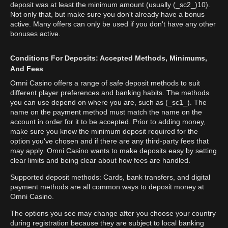
deposit was at least the minimum amount (usually (_sc2_)10).
Not only that, but make sure you don't already have a bonus
active. Many offers can only be used if you don't have any other
bonuses active.
Conditions For Deposits: Accepted Methods, Minimums,
And Fees
Omni Casino offers a range of safe deposit methods to suit
different player preferences and banking habits. The methods
you can use depend on where you are, such as (_sc1_). The
name on the payment method must match the name on the
account in order for it to be accepted. Prior to adding money,
make sure you know the minimum deposit required for the
option you've chosen and if there are any third-party fees that
may apply. Omni Casino wants to make deposits easy by setting
clear limits and being clear about how fees are handled.
Supported deposit methods: Cards, bank transfers, and digital
payment methods are all common ways to deposit money at
Omni Casino.
The options you see may change after you choose your country
during registration because they are subject to local banking