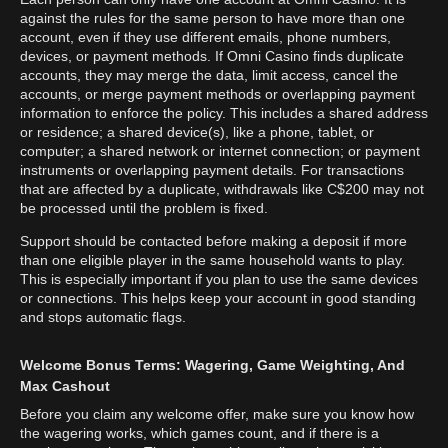
against the rules for the same person to have more than one
account, even if they use different emails, phone numbers,
devices, or payment methods. If Omni Casino finds duplicate
accounts, they may merge the data, limit access, cancel the
accounts, or merge payment methods or overlapping payment
information to enforce the policy. This includes a shared address
or residence; a shared device(s), like a phone, tablet, or
computer; a shared network or internet connection; or payment
instruments or overlapping payment details. For transactions
that are affected by a duplicate, withdrawals like C$200 may not
be processed until the problem is fixed.
Support should be contacted before making a deposit if more
than one eligible player in the same household wants to play.
This is especially important if you plan to use the same devices
or connections. This helps keep your account in good standing
and stops automatic flags.
Welcome Bonus Terms: Wagering, Game Weighting, And
Max Cashout
Before you claim any welcome offer, make sure you know how
the wagering works, which games count, and if there is a