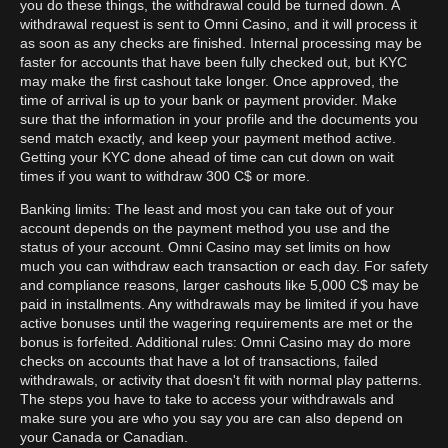
you do these things, the withdrawal could be turned down. A
withdrawal request is sent to Omni Casino, and it will process it
as soon as any checks are finished. Internal processing may be
faster for accounts that have been fully checked out, but KYC
may make the first cashout take longer. Once approved, the
time of arrival is up to your bank or payment provider. Make
sure that the information in your profile and the documents you
send match exactly, and keep your payment method active.
Getting your KYC done ahead of time can cut down on wait
times if you want to withdraw 300 C$ or more.
Banking limits: The least and most you can take out of your
account depends on the payment method you use and the
status of your account. Omni Casino may set limits on how
much you can withdraw each transaction or each day. For safety
and compliance reasons, larger cashouts like 5,000 C$ may be
paid in installments. Any withdrawals may be limited if you have
active bonuses until the wagering requirements are met or the
bonus is forfeited. Additional rules: Omni Casino may do more
checks on accounts that have a lot of transactions, failed
withdrawals, or activity that doesn't fit with normal play patterns.
The steps you have to take to access your withdrawals and
make sure you are who you say you are can also depend on
your Canada or Canadian.