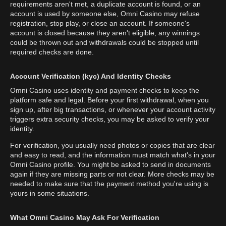
requirements aren't met, a duplicate account is found, or an
account is used by someone else, Omni Casino may refuse
registration, stop play, or close an account. If someone's
account is closed because they aren't eligible, any winnings
could be thrown out and withdrawals could be stopped until
required checks are done.
Account Verification (kyc) And Identity Checks
Omni Casino uses identity and payment checks to keep the
platform safe and legal. Before your first withdrawal, when you
sign up, after big transactions, or whenever your account activity
triggers extra security checks, you may be asked to verify your
identity.
For verification, you usually need photos or copies that are clear
and easy to read, and the information must match what's in your
Omni Casino profile. You might be asked to send in documents
again if they are missing parts or not clear. More checks may be
needed to make sure that the payment method you're using is
yours in some situations.
What Omni Casino May Ask For Verification