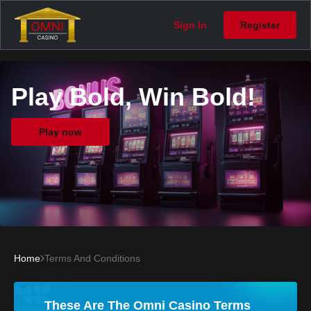
Sign In
Register
Play Bold, Win Bold!
Play now
Home
Terms And Conditions
These Are The Omni Casino Terms