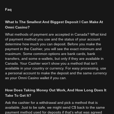
Faq
What Is The Smallest And Biggest Deposit I Can Make At
Omni Casino?
What methods of payment are accepted in Canada? What kind
of payment method you use and the status of your account
determine how much you can deposit. Before you make the
payment in the Cashier, you will see the exact minimum and
maximum. Some common options are bank cards, bank
transfers, and some e-wallets, but only if they are available in
Canada. Your Cashier won't show you a method that isn't
available in your country or currency. For easy processing, use
a personal account to make the deposit and the same currency
as your Omni Casino wallet if you can.
How Does Taking Money Out Work, And How Long Does It
Take To Get It?
Ask the cashier for a withdrawal and pick a method that is
available. Just to be safe, we might send C$ back to the same
payment method used for deposits if that's what was agreed