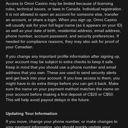
Access to Omni Casino may be limited because of licensing
rules, technical issues, or laws in Canada. Individual registration.
It is not allowed to open an account for someone else, transfer
an account, or share a login. When you sign up, Omni Casino
will usually ask for your full legal name (as it appears on your ID)
as well as your date of birth, residential address, email address,
phone number, account password, and security preferences. If
needed for compliance reasons, they may also ask for proof of
your Canadian.
If you change any important profile information after signing up,
your account may be subject to extra checks to keep it safe.
Keep in mind that you should use a phone number and email
address that you own. These are used to send security alerts
and get back into your account. If you lose access to them, you
might have to do extra things before you can get it back. Make
sure the name on your payment method matches the name on
your account before making a first deposit of C$20 or C$50.
This will help avoid payout delays in the future.
Updating Your Information
If you move, change your phone number, or make changes to
your payment information, you should quickly update your