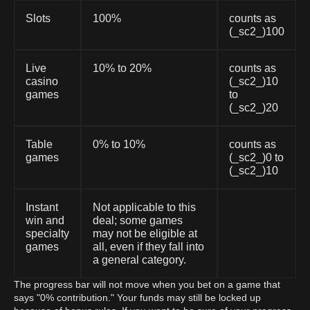
Slots
100%
counts as
(_sc2_)100
Live
10% to 20%
counts as
casino
(_sc2_)10
games
to
(_sc2_)20
Table
0% to 10%
counts as
games
(_sc2_)0 to
(_sc2_)10
Instant
Not applicable to this
win and
deal; some games
specialty
may not be eligible at
games
all, even if they fall into
a general category.
The progress bar will not move when you bet on a game that
says "0% contribution." Your funds may still be locked up