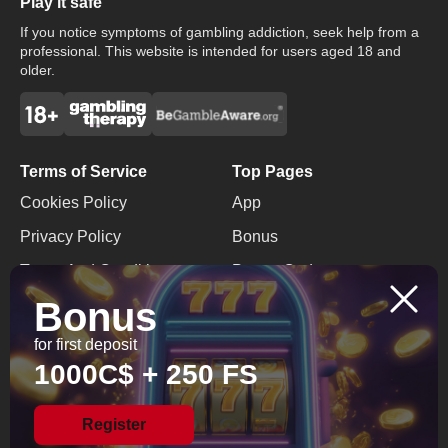
Play it safe
If you notice symptoms of gambling addiction, seek help from a
professional. This website is intended for users aged 18 and
older.
Terms of Service
Top Pages
Cookies Policy
App
Privacy Policy
Bonus
Terms And Conditions
Promo Code
Bonus
Responsible Gaming
No Deposit Bonus
for first deposit
Contacts
1000C$ + 250 FS
+356 8499 4310
info@omnislotscasino.net
Register
© 2026 All Rights