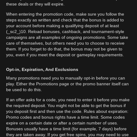
these deals or they will expire.
When entering the promotion code, make sure you follow the
steps exactly as written and check that the bonus is added to
your account before making a qualifying deposit of at least
(_sc2_)10. Reload bonuses, cashback, and tournament-style
campaigns are all examples of ongoing promotions. Some take
care of themselves, but others need you to choose to receive
them. If you forget to do that, the bonus may not be given to
you, even if you meet the deposit or gameplay requirements.
Opt-in, Expiration, And Exclusions
Many promotions need you to manually opt-in before you can
play. Either the Promotions page or the promo banner itself can
be used to do this.
If an offer asks for a code, you need to enter it before you make
the required deposit. You might not be able to get the bonus if
you deposit first and then use the code. Rules about expiration:
Promo codes and bonus rights have a time limit. Some codes
expire on a certain date or after a certain number of uses.
Bonuses usually have a time limit (for example, 7 days) before
they are taken away. If you get free spins, you may need to use