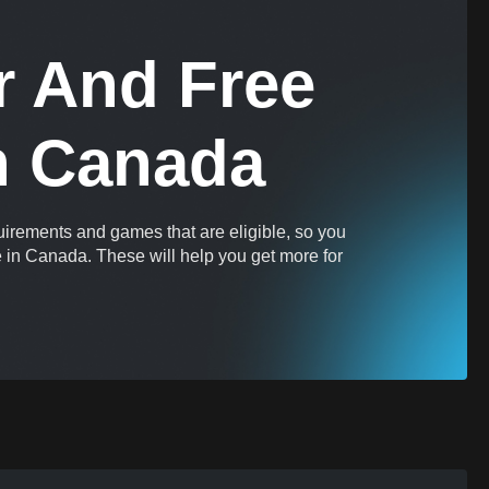
r And Free
n Canada
quirements and games that are eligible, so you
e in Canada. These will help you get more for