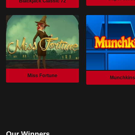
Blackjack Classic 72
Miss Fortune
Munchkin
Our Winners