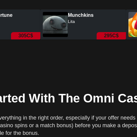
rtune
Munchkins
Lita
305C$
295C$
tarted With The Omni Ca
ything in the right order, especially if your offer needs
 casino spins or a match bonus) before you make a depos
le for the bonus.