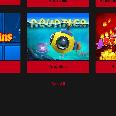
Barn Ville
Blackjac
s
Aquatica
Re
See All