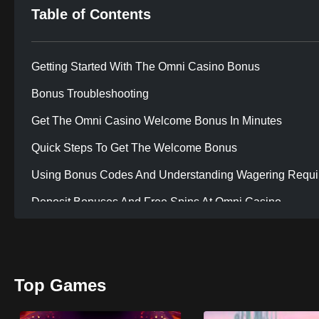
Table of Contents
Getting Started With The Omni Casino Bonus
Bonus Troubleshooting
Get The Omni Casino Welcome Bonus In Minutes
Quick Steps To Get The Welcome Bonus
Using Bonus Codes And Understanding Wagering Requi
Deposit Bonuses And Free Spins At Omni Casino
Vip Rewards Cashback And Reload Promotions
How To Sign Up At Omni Casino And Verify Your Accoun
Top Games
Making Deposits At Omni Casino
Withdrawal Times Fees And Limits At Omni Casino