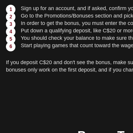
Sign up for an account, and if asked, confirm 
Go to the Promotions/Bonuses section and pick 
In order to get the bonus, you must enter the cod
Put down a qualifying deposit, like C$20 or mo
You should check your balance to make sure th
Start playing games that count toward the wage
If you deposit C$20 and don't see the bonus, make su
bonuses only work on the first deposit, and if you cha