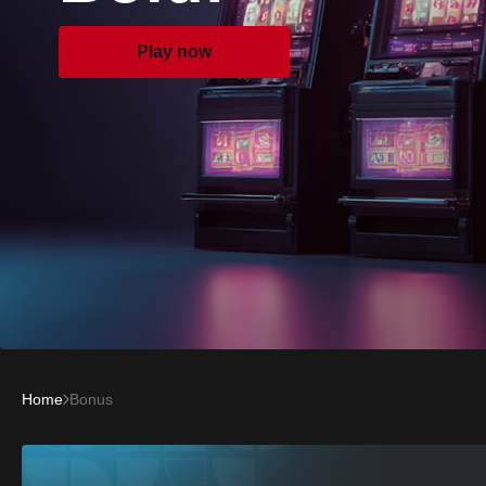
Play now
Home
Bonus