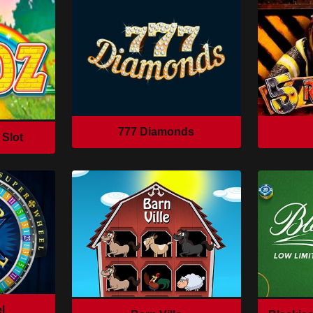
roid
777 Diamonds
 Slot
l