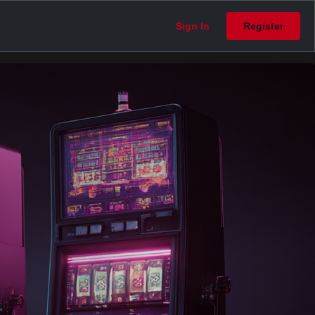
Sign In
Register