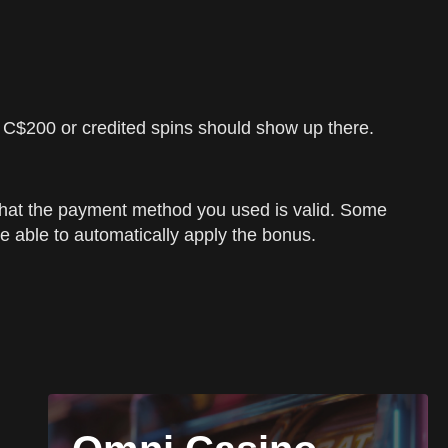
C$200 or credited spins should show up there.
 that the payment method you used is valid. Some
be able to automatically apply the bonus.