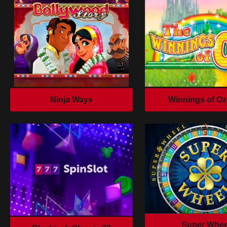
Mobile Access To Omni Casino Bonuses On Ios And And
Ninja Ways
Winnings of Oz
Super Whee