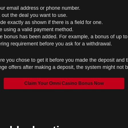
your email address or phone number.
out the deal you want to use.
e exactly as shown if there is a field for one.
re using a valid payment method.
e bonus has been added. For example, a bonus of up to 
ring requirement before you ask for a withdrawal.
re you chose to get it before you made the deposit and
nge offers after making a deposit, the system might not 
Claim Your Omni Casino Bonus Now