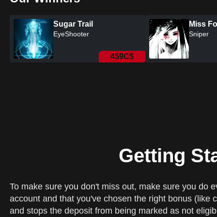
Sugar Trail
Miss Fo
EyeShooter
Sniper
459C$
Getting S
To make sure you don't miss out, make sure you do ever
account and that you've chosen the right bonus (like
and stops the deposit from being marked as not eligib