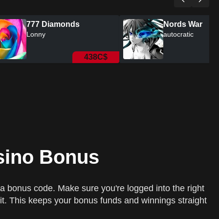
777 Diamonds
Nords War
Lonny
autocratic
438C$
sino Bonus
 a bonus code. Make sure you're logged into the right
it. This keeps your bonus funds and winnings straight