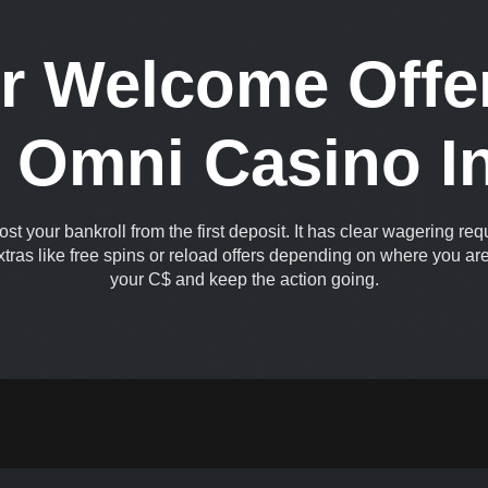
r Welcome Offe
t Omni Casino I
 your bankroll from the first deposit. It has clear wagering re
xtras like free spins or reload offers depending on where you ar
your C$ and keep the action going.