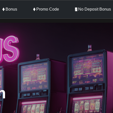
Bonus
Promo Code
No Deposit Bonus
n