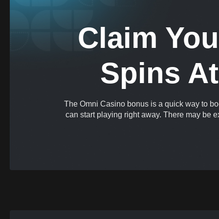
Claim You
Spins A
The Omni Casino bonus is a quick way to boost
can start playing right away. There may be e