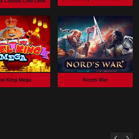
k Classic Low Limit
el King Mega
Nords War