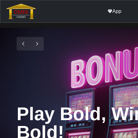
App
Play Bold, Wi
Bold!