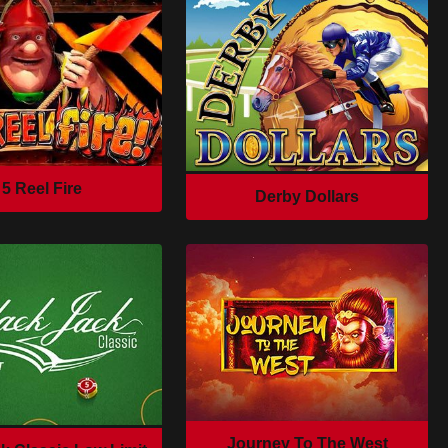
5 Reel Fire
Derby Dollars
Journey To The West