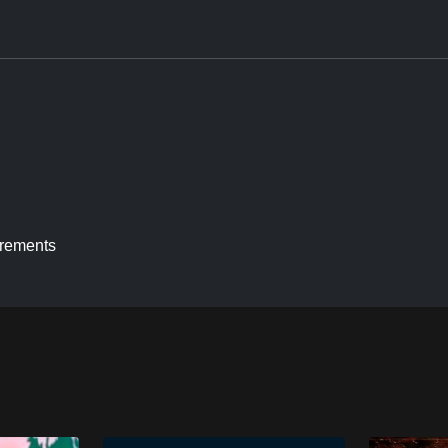
rements
t