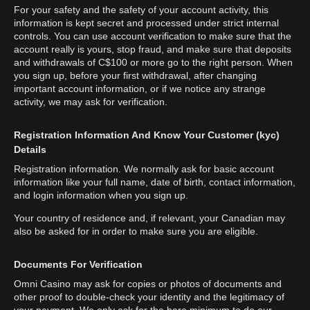
For your safety and the safety of your account activity, this
information is kept secret and processed under strict internal
controls. You can use account verification to make sure that the
account really is yours, stop fraud, and make sure that deposits
and withdrawals of C$100 or more go to the right person. When
you sign up, before your first withdrawal, after changing
important account information, or if we notice any strange
activity, we may ask for verification.
Registration Information And Know Your Customer (kyc)
Details
Registration information. We normally ask for basic account
information like your full name, date of birth, contact information,
and login information when you sign up.
Your country of residence and, if relevant, your Canadian may
also be asked for in order to make sure you are eligible.
Documents For Verification
Omni Casino may ask for copies or photos of documents and
other proof to double-check your identity and the legitimacy of
your payment. We only ask for the bare minimum to do our