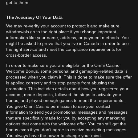
get to them.
The Accuracy Of Your Data
We may re-verify your account to protect it and make sure
withdrawals go to the right place if you change important
information like your name, address, or payment methods. You
might be asked to prove that you live in Canada in order to use
the right service and meet the compliance requirements for
cross-border access.
In order to make sure you are eligible for the Omni Casino
Welcome Bonus, some personal and gameplay-related data is
processed when you claim it. This is done to make sure the offer
is applied correctly and to stop people from abusing the
promotion. This includes details about how you registered your
account, made deposits, followed the steps to activate your
bonus, and played enough games to meet the requirements.
You give Omni Casino permission to use your contact
information to send you promotional messages and messages
that are specifically made for you by accepting any marketing
options that come with the welcome offer. You can still get the
bonus even if you don't agree to receive marketing messages.
You always have the power to change your mind.