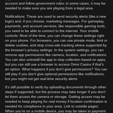
account and follow government rules; in some cases, it may be
needed to make sure you are playing from a legal area.
Notifications: These are used to send security alerts (like a new
login) and, if you choose, marketing messages. For gameplay,
payments, and account services, like responsible gaming tools,
you need to be able to connect to the internet. Your mobile
controls: Most of the time, you can change these settings right
on your phone. For browsers, you can use private mode, limit or
delete cookies, and stop cross-site tracking where supported by
the browser's privacy settings. In the system settings, you can
remove app permissions like camera, location, and notifications.
You can also uninstall the app to stop collection based on apps,
but you can still use a browser to access Omni Casino if that's
an option. What happens if you don't give permissions? You can
still play if you don't give optional permissions like notifications,
but you might not get real-time security alerts.
It's still possible to verify by uploading documents through other
steps if supported, but the process may take longer if you don't
let them access the camera or storage. Getting access may be
needed to keep playing for real money if location confirmation is
needed for compliance in your area. Link to outside pages:
When you're on a mobile device, you may be taken to payment