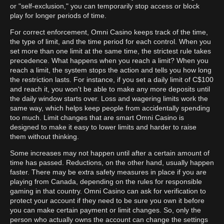
or "self-exclusion," you can temporarily stop access or block
play for longer periods of time.
For correct enforcement, Omni Casino keeps track of the time,
the type of limit, and the time period for each control. When you
set more than one limit at the same time, the strictest rule takes
precedence. What happens when you reach a limit? When you
reach a limit, the system stops the action and tells you how long
the restriction lasts. For instance, if you set a daily limit of C$100
and reach it, you won't be able to make any more deposits until
the daily window starts over. Loss and wagering limits work the
same way, which helps keep people from accidentally spending
too much. Limit changes that are smart Omni Casino is
designed to make it easy to lower limits and harder to raise
them without thinking.
Some increases may not happen until after a certain amount of
time has passed. Reductions, on the other hand, usually happen
faster. There may be extra safety measures in place if you are
playing from Canada, depending on the rules for responsible
gaming in that country. Omni Casino can ask for verification to
protect your account if they need to be sure you own it before
you can make certain payment or limit changes. So, only the
person who actually owns the account can change the settings