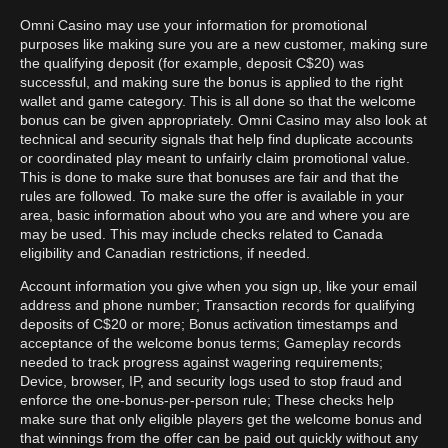
Omni Casino may use your information for promotional
purposes like making sure you are a new customer, making sure
the qualifying deposit (for example, deposit C$20) was
successful, and making sure the bonus is applied to the right
wallet and game category. This is all done so that the welcome
bonus can be given appropriately. Omni Casino may also look at
technical and security signals that help find duplicate accounts
or coordinated play meant to unfairly claim promotional value.
This is done to make sure that bonuses are fair and that the
rules are followed. To make sure the offer is available in your
area, basic information about who you are and where you are
may be used. This may include checks related to Canada
eligibility and Canadian restrictions, if needed.
Account information you give when you sign up, like your email
address and phone number; Transaction records for qualifying
deposits of C$20 or more; Bonus activation timestamps and
acceptance of the welcome bonus terms; Gameplay records
needed to track progress against wagering requirements;
Device, browser, IP, and security logs used to stop fraud and
enforce the one-bonus-per-person rule; These checks help
make sure that only eligible players get the welcome bonus and
that winnings from the offer can be paid out quickly without any