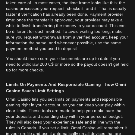
taken care of. In most cases, the time frame looks like this: the
casino processes your request, checks it, and it. That is usually
faster if verification has already been done. Payment provider
time: once the transfer is approved, your provider may take a
while to finish transferring the money to your account. This can
be different for each method. To avoid waiting too long, make
sure you request withdrawals from a verified account, keep your
information the same, and whenever possible, use the same
payment method you used to deposit.
You should make sure your documents are up to date if you
need to withdraw 200 C$ or more so the payout doesn't get held
up for more checks.
Limits On Payments And Responsible Gaming—how Omni
Casino Saves Limit Settings
Omni Casino lets you set limits on payments and responsible
gaming right in your account, so you can keep your play within
clear limits. These tools are made to help you make sure that
your deposits and spending stay within your personal budget.
They will also keep your experience safe and in line with the
rules in Canada. If you set a limit, Omni Casino will remember it
in your profile and use it automatically on all devices that are