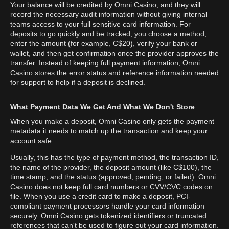
Your balance will be credited by Omni Casino, and they will
record the necessary audit information without giving internal
teams access to your full sensitive card information. For
deposits to go quickly and be tracked, you choose a method,
enter the amount (for example, C$20), verify your bank or
wallet, and then get confirmation once the provider approves the
transfer. Instead of keeping full payment information, Omni
Casino stores the error status and reference information needed
for support to help if a deposit is declined.
What Payment Data We Get And What We Don't Store
When you make a deposit, Omni Casino only gets the payment
metadata it needs to match up the transaction and keep your
account safe.
Usually, this has the type of payment method, the transaction ID,
the name of the provider, the deposit amount (like C$100), the
time stamp, and the status (approved, pending, or failed). Omni
Casino does not keep full card numbers or CVV/CVC codes on
file. When you use a credit card to make a deposit, PCI-
compliant payment processors handle your card information
securely. Omni Casino gets tokenized identifiers or truncated
references that can't be used to figure out your card information.