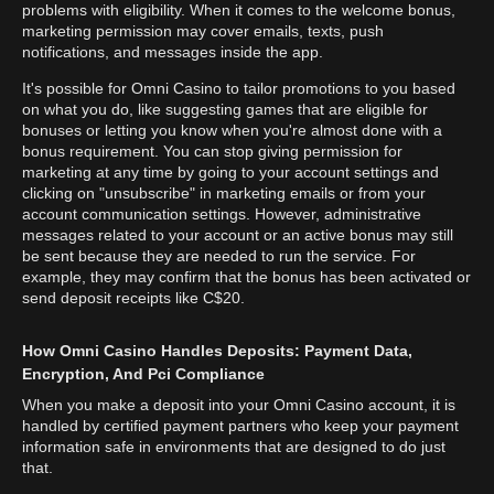
problems with eligibility. When it comes to the welcome bonus,
marketing permission may cover emails, texts, push
notifications, and messages inside the app.
It's possible for Omni Casino to tailor promotions to you based
on what you do, like suggesting games that are eligible for
bonuses or letting you know when you're almost done with a
bonus requirement. You can stop giving permission for
marketing at any time by going to your account settings and
clicking on "unsubscribe" in marketing emails or from your
account communication settings. However, administrative
messages related to your account or an active bonus may still
be sent because they are needed to run the service. For
example, they may confirm that the bonus has been activated or
send deposit receipts like C$20.
How Omni Casino Handles Deposits: Payment Data,
Encryption, And Pci Compliance
When you make a deposit into your Omni Casino account, it is
handled by certified payment partners who keep your payment
information safe in environments that are designed to do just
that.