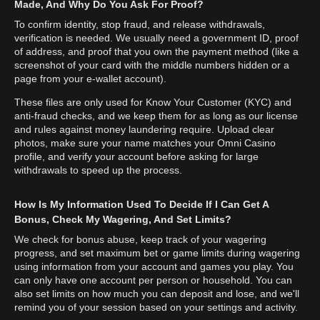
Made, And Why Do You Ask For Proof?
To confirm identity, stop fraud, and release withdrawals,
verification is needed. We usually need a government ID, proof
of address, and proof that you own the payment method (like a
screenshot of your card with the middle numbers hidden or a
page from your e-wallet account).
These files are only used for Know Your Customer (KYC) and
anti-fraud checks, and we keep them for as long as our license
and rules against money laundering require. Upload clear
photos, make sure your name matches your Omni Casino
profile, and verify your account before asking for large
withdrawals to speed up the process.
How Is My Information Used To Decide If I Can Get A
Bonus, Check My Wagering, And Set Limits?
We check for bonus abuse, keep track of your wagering
progress, and set maximum bet or game limits during wagering
using information from your account and games you play. You
can only have one account per person or household. You can
also set limits on how much you can deposit and lose, and we'll
remind you of your session based on your settings and activity.