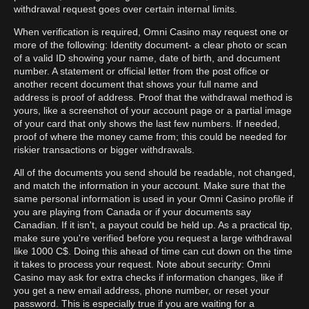
withdrawal request goes over certain internal limits.
When verification is required, Omni Casino may request one or
more of the following: Identity document- a clear photo or scan
of a valid ID showing your name, date of birth, and document
number. A statement or official letter from the post office or
another recent document that shows your full name and
address is proof of address. Proof that the withdrawal method is
yours, like a screenshot of your account page or a partial image
of your card that only shows the last few numbers. If needed,
proof of where the money came from; this could be needed for
riskier transactions or bigger withdrawals.
All of the documents you send should be readable, not changed,
and match the information in your account. Make sure that the
same personal information is used in your Omni Casino profile if
you are playing from Canada or if your documents say
Canadian. If it isn't, a payout could be held up. As a practical tip,
make sure you're verified before you request a large withdrawal
like 1000 C$. Doing this ahead of time can cut down on the time
it takes to process your request. Note about security: Omni
Casino may ask for extra checks if information changes, like if
you get a new email address, phone number, or reset your
password. This is especially true if you are waiting for a