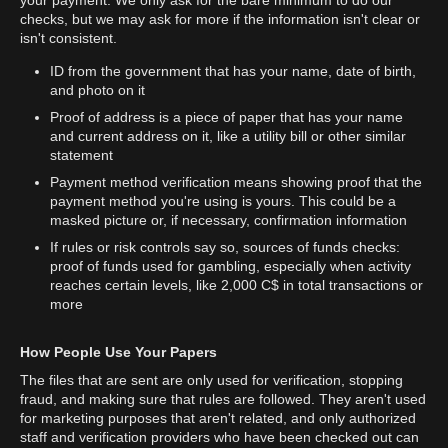
checks, but we may ask for more if the information isn't clear or
isn't consistent.
ID from the government that has your name, date of birth,
and photo on it
Proof of address is a piece of paper that has your name
and current address on it, like a utility bill or other similar
statement
Payment method verification means showing proof that the
payment method you're using is yours. This could be a
masked picture or, if necessary, confirmation information
If rules or risk controls say so, sources of funds checks:
proof of funds used for gambling, especially when activity
reaches certain levels, like 2,000 C$ in total transactions or
more
How People Use Your Papers
The files that are sent are only used for verification, stopping
fraud, and making sure that rules are followed. They aren't used
for marketing purposes that aren't related, and only authorized
staff and verification providers who have been checked out can