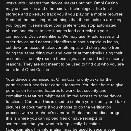
works with updates that device makers put out. Omni Casino
may use cookies and other similar technologies, like local
storage and pixels, to track you if you play on a mobile browser.
Some of the most important things that these tools do are keep
you logged in, remember your preferences, stop automated
abuse, and check to see if pages load correctly on your
connection. Device identifiers: We may use IP addresses and
other device and network identifiers to spot suspicious logins,
cut down on account takeover attempts, and stop people from
doing the same thing over and over or automatically using their
accounts. The only reason these signals are used is for security
reasons. They are not meant to be used to find out who you are
outside of Omni Casino.
Your device's permissions: Omni Casino only asks for the
permissions it needs for certain features. You don't have to give
permission for some features to work, but security and
compliance features might need limited access to some device
functions. Camera: This is used to confirm your identity and take
pictures of documents if you choose to do the verification
process with your phone's camera. Photos and media storage:
this is where you can upload files or save receipts or
screenshots that you want to keep locally. Location
(approximate): this information may be used to secure your