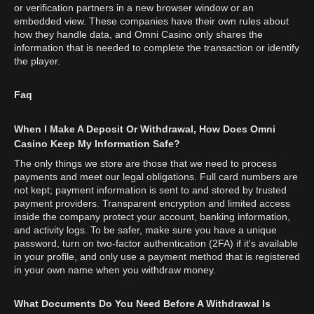
or verification partners in a new browser window or an
embedded view. These companies have their own rules about
how they handle data, and Omni Casino only shares the
information that is needed to complete the transaction or identify
the player.
Faq
When I Make A Deposit Or Withdrawal, How Does Omni
Casino Keep My Information Safe?
The only things we store are those that we need to process
payments and meet our legal obligations. Full card numbers are
not kept; payment information is sent to and stored by trusted
payment providers. Transparent encryption and limited access
inside the company protect your account, banking information,
and activity logs. To be safer, make sure you have a unique
password, turn on two-factor authentication (2FA) if it's available
in your profile, and only use a payment method that is registered
in your own name when you withdraw money.
What Documents Do You Need Before A Withdrawal Is