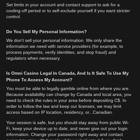
Set limits in your account and contact support to ask for a
cooling-off period or to self-exclude yourself if you want stricter
control.
Do You Sell My Personal Information?
We don't sell your personal information. We only share the
information we need with service providers (for example, to
process payments, verify identities, and stop fraud) and
regulators when necessary.
Is Omni Casino Legal In Canada, And Is It Safe To Use My
Phone To Access My Account?
You must be able to legally gamble online from where you are.
Because availability can change by Canada and local area, you
need to check the rules in your area before depositing C$. In
order to follow the law and keep our licenses, we may limit
access based on IP location, residency, or...Canadian.
Your session is safe, but you should stay away from public Wi-
Fi, keep your device up to date, and never give out your login
information. Change your password right away and contact