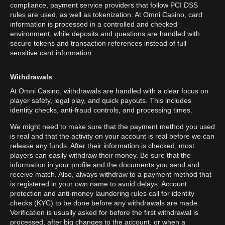
compliance, payment service providers that follow PCI DSS
rules are used, as well as tokenization. At Omni Casino, card
information is processed in a controlled and checked
environment, while deposits and questions are handled with
secure tokens and transaction references instead of full
sensitive card information.
Withdrawals
At Omni Casino, withdrawals are handled with a clear focus on
player safety, legal play, and quick payouts. This includes
identity checks, anti-fraud controls, and processing times.
We might need to make sure that the payment method you used
is real and that the activity on your account is real before we can
release any funds. After their information is checked, most
players can easily withdraw their money. Be sure that the
information in your profile and the documents you send and
receive match. Also, always withdraw to a payment method that
is registered in your own name to avoid delays. Account
protection and anti-money laundering rules call for identity
checks (KYC) to be done before any withdrawals are made.
Verification is usually asked for before the first withdrawal is
processed, after big changes to the account, or when a