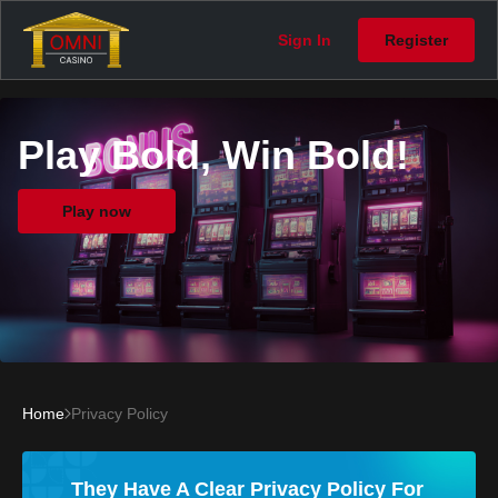
Sign In
Register
Play Bold, Win Bold!
Play now
Home
Privacy Policy
They Have A Clear Privacy Policy For