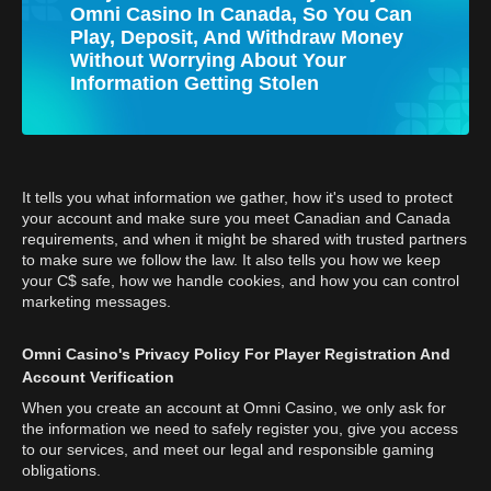
Omni Casino In Canada, So You Can
Play, Deposit, And Withdraw Money
Without Worrying About Your
Information Getting Stolen
It tells you what information we gather, how it's used to protect
your account and make sure you meet Canadian and Canada
requirements, and when it might be shared with trusted partners
to make sure we follow the law. It also tells you how we keep
your C$ safe, how we handle cookies, and how you can control
marketing messages.
Omni Casino's Privacy Policy For Player Registration And
Account Verification
When you create an account at Omni Casino, we only ask for
the information we need to safely register you, give you access
to our services, and meet our legal and responsible gaming
obligations.