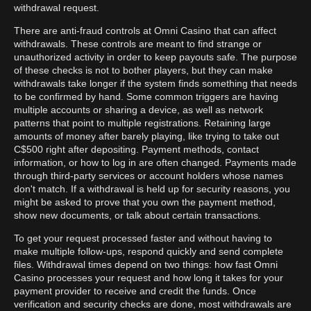
withdrawal request.
There are anti-fraud controls at Omni Casino that can affect
withdrawals. These controls are meant to find strange or
unauthorized activity in order to keep payouts safe. The purpose
of these checks is not to bother players, but they can make
withdrawals take longer if the system finds something that needs
to be confirmed by hand. Some common triggers are having
multiple accounts or sharing a device, as well as network
patterns that point to multiple registrations. Retaining large
amounts of money after barely playing, like trying to take out
C$500 right after depositing. Payment methods, contact
information, or how to log in are often changed. Payments made
through third-party services or account holders whose names
don't match. If a withdrawal is held up for security reasons, you
might be asked to prove that you own the payment method,
show new documents, or talk about certain transactions.
To get your request processed faster and without having to
make multiple follow-ups, respond quickly and send complete
files. Withdrawal times depend on two things: how fast Omni
Casino processes your request and how long it takes for your
payment provider to receive and credit the funds. Once
verification and security checks are done, most withdrawals are