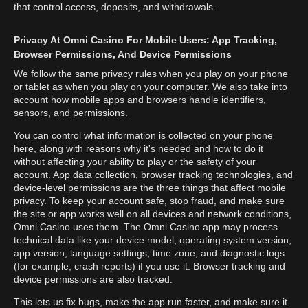
that control access, deposits, and withdrawals.
Privacy At Omni Casino For Mobile Users: App Tracking,
Browser Permissions, And Device Permissions
We follow the same privacy rules when you play on your phone
or tablet as when you play on your computer. We also take into
account how mobile apps and browsers handle identifiers,
sensors, and permissions.
You can control what information is collected on your phone
here, along with reasons why it's needed and how to do it
without affecting your ability to play or the safety of your
account. App data collection, browser tracking technologies, and
device-level permissions are the three things that affect mobile
privacy. To keep your account safe, stop fraud, and make sure
the site or app works well on all devices and network conditions,
Omni Casino uses them. The Omni Casino app may process
technical data like your device model, operating system version,
app version, language settings, time zone, and diagnostic logs
(for example, crash reports) if you use it. Browser tracking and
device permissions are also tracked.
This lets us fix bugs, make the app run faster, and make sure it