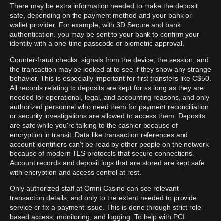
There may be extra information needed to make the deposit
safe, depending on the payment method and your bank or
wallet provider. For example, with 3D Secure and bank
authentication, you may be sent to your bank to confirm your
identity with a one-time passcode or biometric approval.
Counter-fraud checks: signals from the device, the session, and
the transaction may be looked at to see if they show any strange
behavior. This is especially important for first transfers like C$50.
All records relating to deposits are kept for as long as they are
needed for operational, legal, and accounting reasons, and only
authorized personnel who need them for payment reconciliation
or security investigations are allowed to access them. Deposits
are safe while you're talking to the cashier because of
encryption in transit. Data like transaction references and
account identifiers can't be read by other people on the network
because of modern TLS protocols that secure connections.
Account records and deposit logs that are stored are kept safe
with encryption and access control at rest.
Only authorized staff at Omni Casino can see relevant
transaction details, and only to the extent needed to provide
service or fix a payment issue. This is done through strict role-
based access, monitoring, and logging. To help with PCI