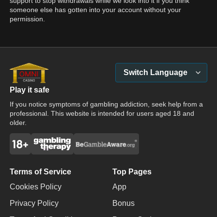
support to stop withdrawals while we look into it if you think
someone else has gotten into your account without your
permission.
Switch Language
Play it safe
If you notice symptoms of gambling addiction, seek help from a
professional. This website is intended for users aged 18 and
older.
Terms of Service
Top Pages
Cookies Policy
App
Privacy Policy
Bonus