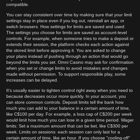
compatible.
You can stay consistent over time by making sure that your limit
settings stay in place even if you log out, reinstall an app, or
switch browsers. How settings for limits are saved and used:
The settings you choose for limits are saved as account-level
controls. For example, when someone tries to make a deposit or
extends their session, the platform checks each action against
the stored limit before approving it. You are asked to change
your plans instead of pushing through an action that would go
beyond the limits you set. Omni Casino may ask for confirmation
when you set or change limits to avoid mistakes and changes
made without permission. To support responsible play, some
increases can be delayed.
It's usually easier to tighten control right away when you need to
because decreases occur more quickly. In your account, you
can store common controls. Deposit limits tell the bank how
much you can add to your balance in a certain amount of time,
like C$100 per day. For example, a loss cap of C$200 per week
would limit how much you can lose in a given time period. Wager
limits: Set a maximum amount that can be bet, like C$300 per
week. Limits on sessions: each session can only last for a
certain amount of time, like an hour. If you choose "cooling-off"